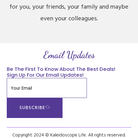
for you, your friends, your family and maybe
even your colleagues.
Email Updates
Be The First To Know About The Best Deals!
Sign Up For Our Email Updates!
SUBSCRIBE
Copyright 2024 © Kaleidoscope Life. All rights reserved.