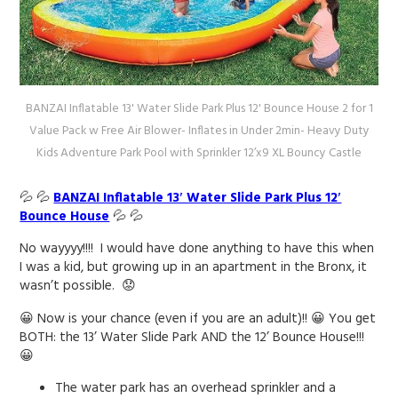
BANZAI Inflatable 13' Water Slide Park Plus 12' Bounce House 2 for 1
Value Pack w Free Air Blower- Inflates in Under 2min- Heavy Duty
Kids Adventure Park Pool with Sprinkler 12’x9 XL Bouncy Castle
💦 💦
BANZAI Inflatable 13′ Water Slide Park Plus 12′
Bounce House
💦 💦
No wayyyy!!!! I would have done anything to have this when
I was a kid, but growing up in an apartment in the Bronx, it
wasn’t possible. 😟
😀 Now is your chance (even if you are an adult)!! 😀 You get
BOTH: the 13’ Water Slide Park AND the 12’ Bounce House!!!
😀
The water park has an overhead sprinkler and a