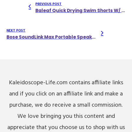
PREVIOUS POST
Baleaf Quick Drying Swim Shorts W/ Compression Liner & Three Pockets
NEXT POST
Bose SoundLink Max Portable Speaker
Kaleidoscope-Life.com contains affiliate links
and if you click on an affiliate link and make a
purchase, we do receive a small commission.
We love bringing you this content and
appreciate that you choose us to shop with us