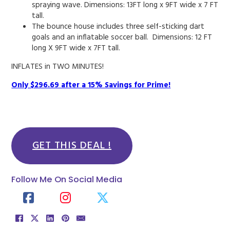
spraying wave. Dimensions: 13FT long x 9FT wide x 7 FT
tall.
The bounce house includes three self-sticking dart
goals and an inflatable soccer ball. Dimensions: 12 FT
long X 9FT wide x 7FT tall.
INFLATES in TWO MINUTES!
Only $296.69 after a 15% Savings for Prime!
GET THIS DEAL !
Follow Me On Social Media