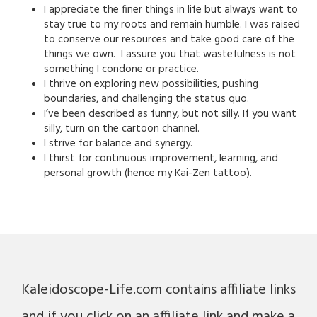
I appreciate the finer things in life but always want to
stay true to my roots and remain humble. I was raised
to conserve our resources and take good care of the
things we own. I assure you that wastefulness is not
something I condone or practice.
I thrive on exploring new possibilities, pushing
boundaries, and challenging the status quo.
I’ve been described as funny, but not silly. If you want
silly, turn on the cartoon channel.
I strive for balance and synergy.
I thirst for continuous improvement, learning, and
personal growth (hence my Kai-Zen tattoo).
Kaleidoscope-Life.com contains affiliate links
and if you click on an affiliate link and make a