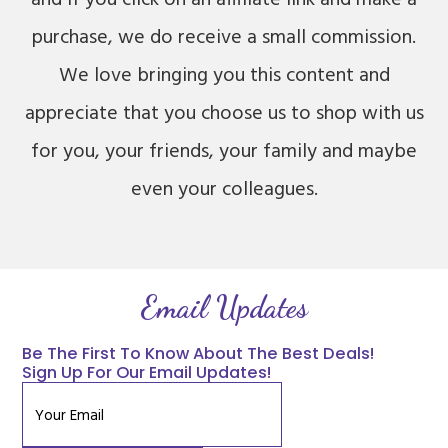
purchase, we do receive a small commission.
We love bringing you this content and
appreciate that you choose us to shop with us
for you, your friends, your family and maybe
even your colleagues.
Email Updates
Be The First To Know About The Best Deals!
Sign Up For Our Email Updates!