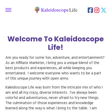
Welcome To Kaleidoscope
Life!
Are you ready for some fun, adventure, and entertainment?
As an Affiliate Marketer, I bring you a unique blend of the
best products and experiences, all while keeping you
entertained. I welcome everyone who wants to be a part
of this unique journey with open arms.
Kaleidoscope Life was born from the intricate mix of who I
am and all my crazy, diverse interests. I’ve always been
colorful and adventurous, never afraid to try new things.
The culmination of those experiences and knowledge
learned along the way is what I bring to the table. I am