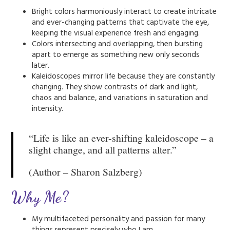
Bright colors harmoniously interact to create intricate
and ever-changing patterns that captivate the eye,
keeping the visual experience fresh and engaging.
Colors intersecting and overlapping, then bursting
apart to emerge as something new only seconds
later.
Kaleidoscopes mirror life because they are constantly
changing. They show contrasts of dark and light,
chaos and balance, and variations in saturation and
intensity.
“Life is like an ever-shifting kaleidoscope – a
slight change, and all patterns alter.”
(Author – Sharon Salzberg)
Why Me?
My multifaceted personality and passion for many
things represent precisely who I am.