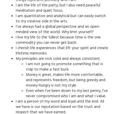
I am the life of the party, but I also need peaceful
meditation and quiet focus.
I am quantitative and analytical but can easily switch
to my creative side in the arts.
I’ve always had a global perspective and an open-
minded view of the world. Why limit yourself?
I live my life to the fullest because time is the one
commodity you can never get back!
I cherish life experiences that lift your spirit and create
lifetime memories.
My principles are rock solid and always consistent.
I am not going to promote something that is
crap to make a fast buck.
Money is great, makes life more comfortable,
and represents freedom, but being greedy and
money-hungry is not my style.
Even when I’ve been down to my last penny, I’ve
never compromised who I am and what I value.
I am a person of my word and loyal until the end. All
we have is our reputation based on the trust and
respect that we have earned.