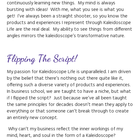
continuously learning new things. My mind is always
bursting with ideas! With me, what you see is what you
get! I’ve always been a straight shooter, so you know the
products and experiences I represent through Kaleidoscope
Life are the real deal. My ability to see things from different
angles mirrors the kaleidoscope’s transformative nature.
Flipping The Script!
My passion for Kaleidoscope Life is unparalleled. I am driven
by the belief that there’s nothing out there quite like it,
offering such a diverse variety of products and experiences.
In business school, we are taught to have a niche, but what
if I flipped the script? Just because we’ve all been taught
the same principles for decades doesn’t mean they apply to
everything or that someone can’t break through to create
an entirely new concept.
Why can’t my business reflect the inner workings of my
mind, heart, and soul in the form of a Kaleidoscope?