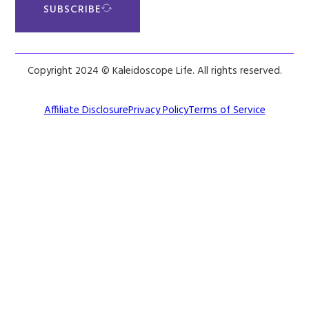
SUBSCRIBE
Copyright 2024 © Kaleidoscope Life. All rights reserved.
Affiliate Disclosure
Privacy Policy
Terms of Service