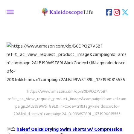
https://www.amazon.com/dp/B0DPQZ7V5B?
ref=t_ac_view_request_product_image&campaignId=amzn1.cam
paign.2ALBJ99WST89L&linkCode=tr1&tag=kaleidosco0fc-
20&linkId=amzn1.campaign.2ALBJ99WST89L_1751990815555
🌞⛱️
baleaf Quick Drying Swim Shorts w/ Compression