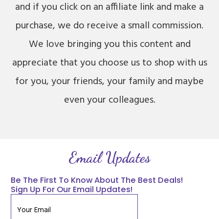
and if you click on an affiliate link and make a
purchase, we do receive a small commission.
We love bringing you this content and
appreciate that you choose us to shop with us
for you, your friends, your family and maybe
even your colleagues.
Email Updates
Be The First To Know About The Best Deals!
Sign Up For Our Email Updates!