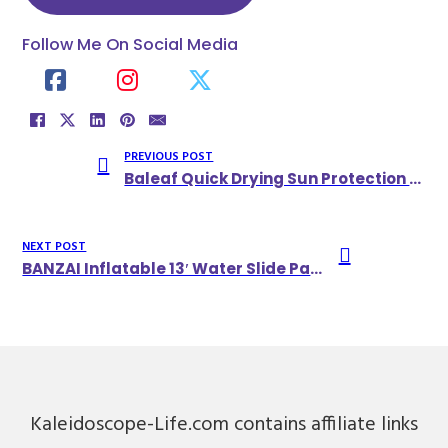
Follow Me On Social Media
PREVIOUS POST
Baleaf Quick Drying Sun Protection UPF 50+ Shirts With Zipper Pocket
NEXT POST
BANZAI Inflatable 13′ Water Slide Park Plus 12′ Bounce House
Kaleidoscope-Life.com contains affiliate links