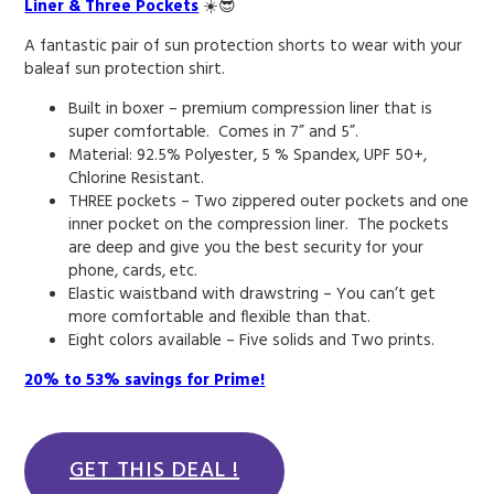
Liner & Three Pockets
☀️😎
A fantastic pair of sun protection shorts to wear with your
baleaf sun protection shirt.
Built in boxer – premium compression liner that is
super comfortable. Comes in 7” and 5”.
Material: 92.5% Polyester, 5 % Spandex, UPF 50+,
Chlorine Resistant.
THREE pockets – Two zippered outer pockets and one
inner pocket on the compression liner. The pockets
are deep and give you the best security for your
phone, cards, etc.
Elastic waistband with drawstring – You can’t get
more comfortable and flexible than that.
Eight colors available – Five solids and Two prints.
20% to 53% savings for Prime!
GET THIS DEAL !