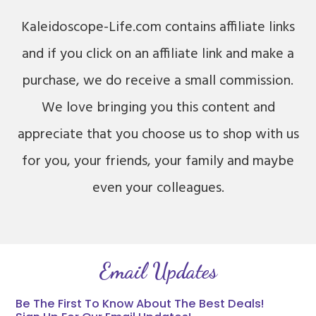
Kaleidoscope-Life.com contains affiliate links
and if you click on an affiliate link and make a
purchase, we do receive a small commission.
We love bringing you this content and
appreciate that you choose us to shop with us
for you, your friends, your family and maybe
even your colleagues.
Email Updates
Be The First To Know About The Best Deals!