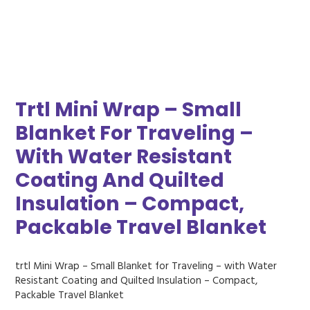
Trtl Mini Wrap – Small
Blanket For Traveling –
With Water Resistant
Coating And Quilted
Insulation – Compact,
Packable Travel Blanket
trtl Mini Wrap – Small Blanket for Traveling – with Water
Resistant Coating and Quilted Insulation – Compact,
Packable Travel Blanket