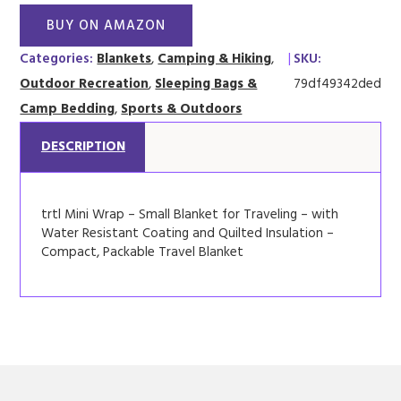
BUY ON AMAZON
Categories:
Blankets
,
Camping & Hiking
,
|
SKU:
Outdoor Recreation
,
Sleeping Bags &
79df49342ded
Camp Bedding
,
Sports & Outdoors
DESCRIPTION
trtl Mini Wrap – Small Blanket for Traveling – with
Water Resistant Coating and Quilted Insulation –
Compact, Packable Travel Blanket