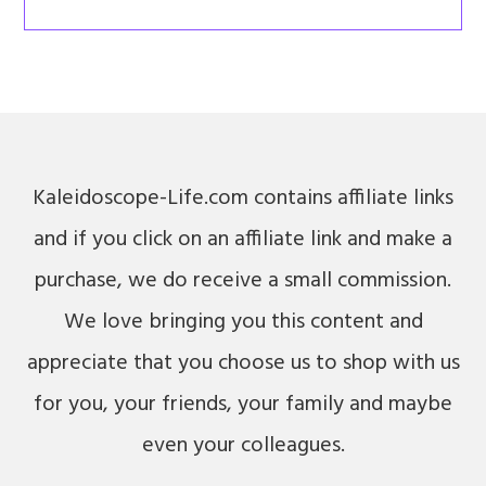
Kaleidoscope-Life.com contains affiliate links
and if you click on an affiliate link and make a
purchase, we do receive a small commission.
We love bringing you this content and
appreciate that you choose us to shop with us
for you, your friends, your family and maybe
even your colleagues.