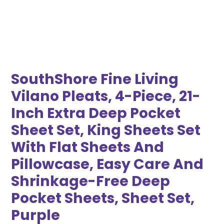
SouthShore Fine Living
Vilano Pleats, 4-Piece, 21-
Inch Extra Deep Pocket
Sheet Set, King Sheets Set
With Flat Sheets And
Pillowcase, Easy Care And
Shrinkage-Free Deep
Pocket Sheets, Sheet Set,
Purple