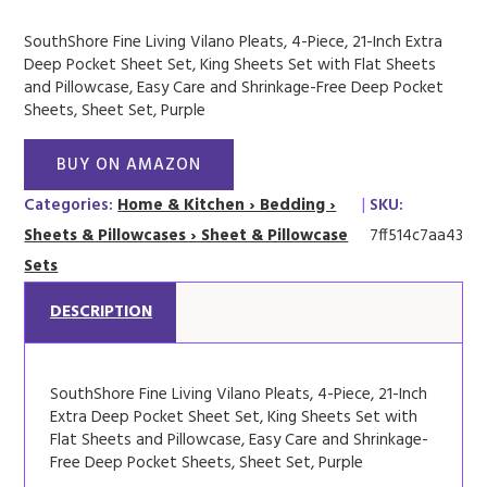
SouthShore Fine Living Vilano Pleats, 4-Piece, 21-Inch Extra
Deep Pocket Sheet Set, King Sheets Set with Flat Sheets
and Pillowcase, Easy Care and Shrinkage-Free Deep Pocket
Sheets, Sheet Set, Purple
BUY ON AMAZON
Categories:
Home & Kitchen › Bedding ›
|
SKU:
Sheets & Pillowcases › Sheet & Pillowcase
7ff514c7aa43
Sets
DESCRIPTION
SouthShore Fine Living Vilano Pleats, 4-Piece, 21-Inch
Extra Deep Pocket Sheet Set, King Sheets Set with
Flat Sheets and Pillowcase, Easy Care and Shrinkage-
Free Deep Pocket Sheets, Sheet Set, Purple