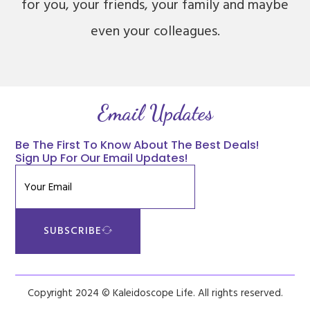
for you, your friends, your family and maybe
even your colleagues.
Email Updates
Be The First To Know About The Best Deals!
Sign Up For Our Email Updates!
SUBSCRIBE
Copyright 2024 © Kaleidoscope Life. All rights reserved.