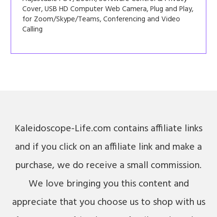
Cover, USB HD Computer Web Camera, Plug and Play,
for Zoom/Skype/Teams, Conferencing and Video
Calling
Kaleidoscope-Life.com contains affiliate links
and if you click on an affiliate link and make a
purchase, we do receive a small commission.
We love bringing you this content and
appreciate that you choose us to shop with us