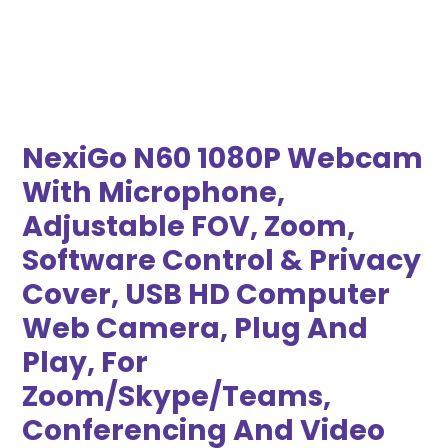
NexiGo N60 1080P Webcam
With Microphone,
Adjustable FOV, Zoom,
Software Control & Privacy
Cover, USB HD Computer
Web Camera, Plug And
Play, For
Zoom/Skype/Teams,
Conferencing And Video