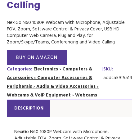
Calling
NexiGo N60 1080P Webcam with Microphone, Adjustable
FOV, Zoom, Software Control & Privacy Cover, USB HD
Computer Web Camera, Plug and Play, for
Zoom/Skype/Teams, Conferencing and Video Calling
BUY ON AMAZON
Categories:
Electronics › Computers &
|
SKU:
Accessories › Computer Accessories &
addca59f5a14
Peripherals › Audio & Video Accessories ›
Webcams & VoIP Equipment › Webcams
DESCRIPTION
NexiGo N60 1080P Webcam with Microphone,
Adjustable FOV, Zoom, Software Control & Privacy