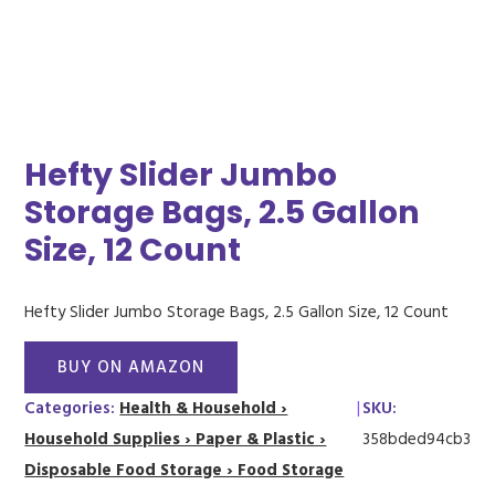
Hefty Slider Jumbo
Storage Bags, 2.5 Gallon
Size, 12 Count
Hefty Slider Jumbo Storage Bags, 2.5 Gallon Size, 12 Count
BUY ON AMAZON
Categories:
Health & Household ›
|
SKU:
Household Supplies › Paper & Plastic ›
358bded94cb3
Disposable Food Storage › Food Storage