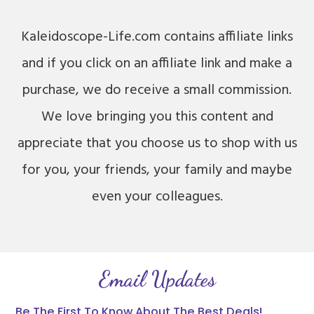
Kaleidoscope-Life.com contains affiliate links
and if you click on an affiliate link and make a
purchase, we do receive a small commission.
We love bringing you this content and
appreciate that you choose us to shop with us
for you, your friends, your family and maybe
even your colleagues.
Email Updates
Be The First To Know About The Best Deals!