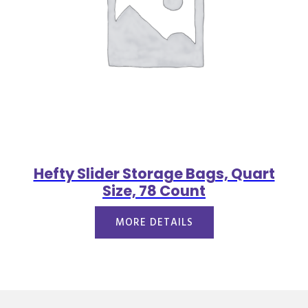
Hefty Slider Storage Bags, Quart
Size, 78 Count
MORE DETAILS