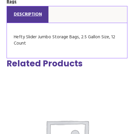
Bags
DESCRIPTION
Hefty Slider Jumbo Storage Bags, 2.5 Gallon Size, 12
Count
Related Products