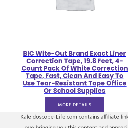
BIC Wite-Out Brand Exact Liner
Correction Tape, 19.8 Feet, 4-
Count Pack Of White Correction
Tape, Fast, Clean And Easy To
Use Tear-Resistant Tape Office
Or School Supplies
MORE DETAILS
Kaleidoscope-Life.com contains affiliate lin