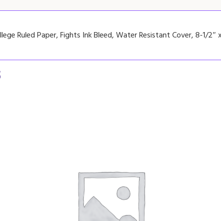
lege Ruled Paper, Fights Ink Bleed, Water Resistant Cover, 8-1/2″ x
s