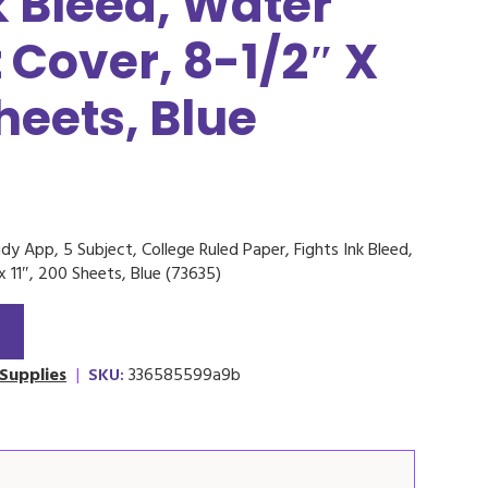
k Bleed, Water
 Cover, 8-1/2″ X
Sheets, Blue
dy App, 5 Subject, College Ruled Paper, Fights Ink Bleed,
x 11″, 200 Sheets, Blue (73635)
 Supplies
|
SKU:
336585599a9b