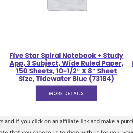
Five Star Spiral Notebook + Study
App, 3 Subject, Wide Ruled Paper,
150 Sheets, 10-1/2″ X 8″ Sheet
Size, Tidewater Blue (73184)
MORE DETAILS
ks and if you click on an affiliate link and make a p