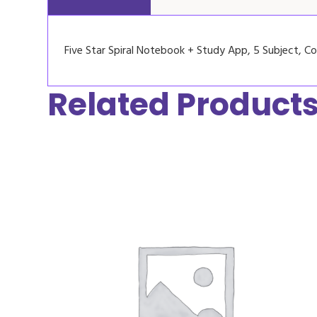
Five Star Spiral Notebook + Study App, 5 Subject, Col
Related Product