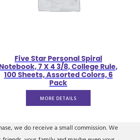
Five Star Personal Spiral
Notebook, 7 X 4 3/8, College Rule,
100 Sheets, Assorted Colors, 6
Pack
MORE DETAILS
urchase, we do receive a small commission. We