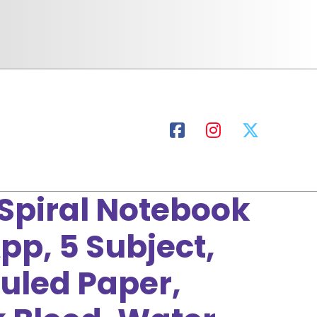
 Spiral Notebook
pp, 5 Subject,
Ruled Paper,