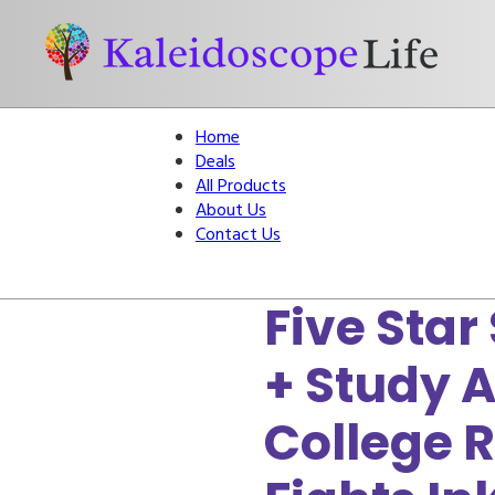
Home
Deals
All Products
About Us
Contact Us
Five Star
+ Study A
College 