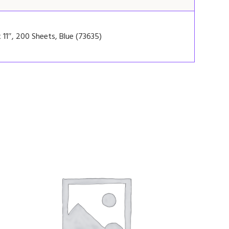
 11″, 200 Sheets, Blue (73635)