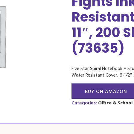
Fights In
Resistant
11″, 200 
(73635)
Five Star Spiral Notebook + Stu
Water Resistant Cover, 8-1/2″ 
BUY ON AMAZON
Categories:
Office & School