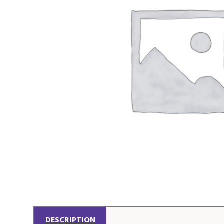
DESCRIPTION