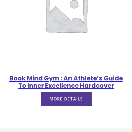
Book Mind Gym : An Athlete’s Guide
To Inner Excellence Hardcover
MORE DETAILS