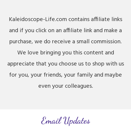
Kaleidoscope-Life.com contains affiliate links
and if you click on an affiliate link and make a
purchase, we do receive a small commission.
We love bringing you this content and
appreciate that you choose us to shop with us
for you, your friends, your family and maybe
even your colleagues.
Email Updates