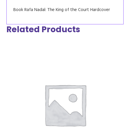
Book Rafa Nadal: The King of the Court Hardcover
Related Products