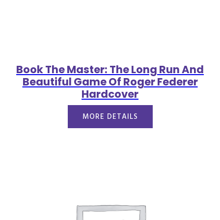
Book The Master: The Long Run And
Beautiful Game Of Roger Federer
Hardcover
MORE DETAILS