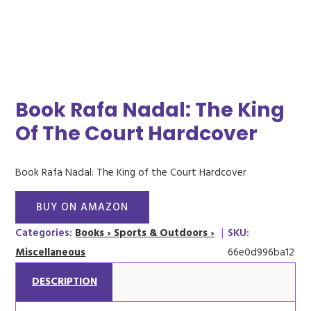
Book Rafa Nadal: The King
Of The Court Hardcover
Book Rafa Nadal: The King of the Court Hardcover
BUY ON AMAZON
Categories:
Books › Sports & Outdoors ›
|
SKU:
Miscellaneous
66e0d996ba12
DESCRIPTION