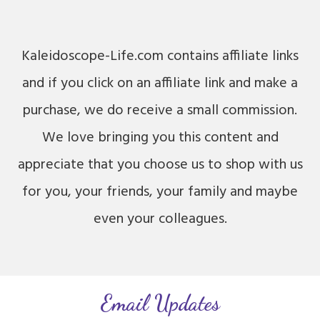
Kaleidoscope-Life.com contains affiliate links
and if you click on an affiliate link and make a
purchase, we do receive a small commission.
We love bringing you this content and
appreciate that you choose us to shop with us
for you, your friends, your family and maybe
even your colleagues.
Email Updates