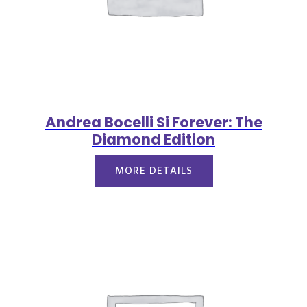
Andrea Bocelli Si Forever: The
Diamond Edition
MORE DETAILS