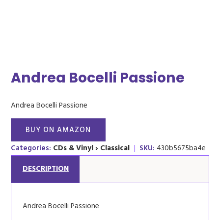
Andrea Bocelli Passione
Andrea Bocelli Passione
BUY ON AMAZON
Categories:
CDs & Vinyl › Classical
|
SKU:
430b5675ba4e
DESCRIPTION
Andrea Bocelli Passione