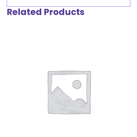
Related Products