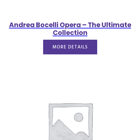
Andrea Bocelli Opera – The Ultimate
Collection
MORE DETAILS