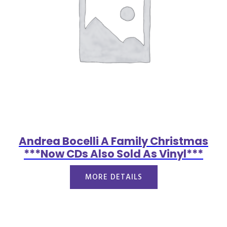
Andrea Bocelli A Family Christmas
***Now CDs Also Sold As Vinyl***
MORE DETAILS