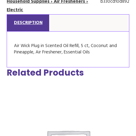
Household Supplies › Air Fresheners ›
b330cd10d892
Electric
DESCRIPTION
Air Wick Plug in Scented Oil Refill, 5 ct, Coconut and
Pineapple, Air Freshener, Essential Oils
Related Products