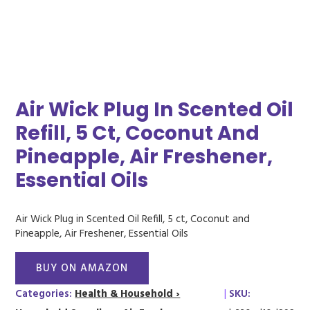
Air Wick Plug In Scented Oil
Refill, 5 Ct, Coconut And
Pineapple, Air Freshener,
Essential Oils
Air Wick Plug in Scented Oil Refill, 5 ct, Coconut and
Pineapple, Air Freshener, Essential Oils
BUY ON AMAZON
Categories:
Health & Household ›
|
SKU: