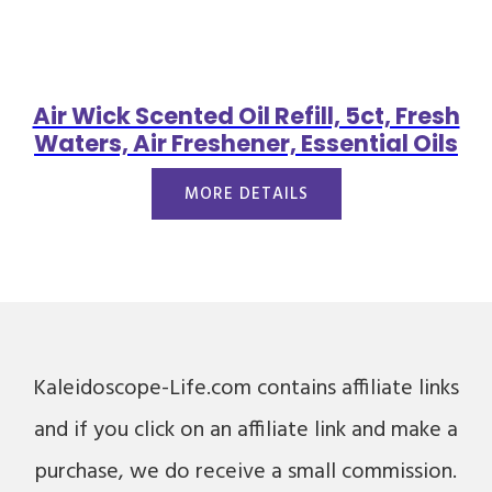
Air Wick Scented Oil Refill, 5ct, Fresh
Waters, Air Freshener, Essential Oils
MORE DETAILS
Kaleidoscope-Life.com contains affiliate links
and if you click on an affiliate link and make a
purchase, we do receive a small commission.