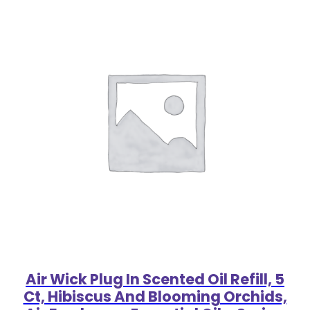
Air Wick Plug In Scented Oil Refill, 5
Ct, Hibiscus And Blooming Orchids,