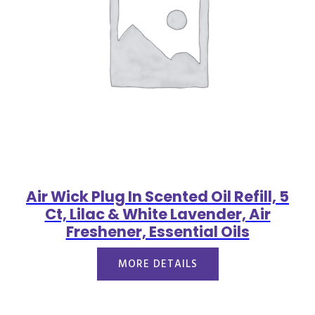
Air Wick Plug In Scented Oil Refill, 5
Ct, Lilac & White Lavender, Air
Freshener, Essential Oils
MORE DETAILS