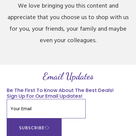
We love bringing you this content and
appreciate that you choose us to shop with us
for you, your friends, your family and maybe
even your colleagues.
Email Updates
Be The First To Know About The Best Deals!
Sign Up For Our Email Updates!
SUBSCRIBE