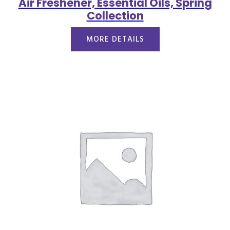
Air Freshener, Essential Oils, Spring
Collection
MORE DETAILS