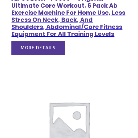
Ultimate Core Workout, 6 Pack Ab
Exercise Machine For Home Use, Less
Stress On Neck, Back, And
Shoulders, Abdominal/Core Fitness
Equipment For All Training Levels
MORE DETAILS