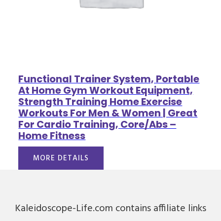
Functional Trainer System, Portable
At Home Gym Workout Equipment,
Strength Training Home Exercise
Workouts For Men & Women | Great
For Cardio Training, Core/Abs –
Home Fitness
MORE DETAILS
Kaleidoscope-Life.com contains affiliate links