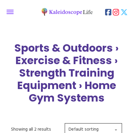
Sports & Outdoors ›
Exercise & Fitness ›
Strength Training
Equipment › Home
Gym Systems
Showing all 2 results