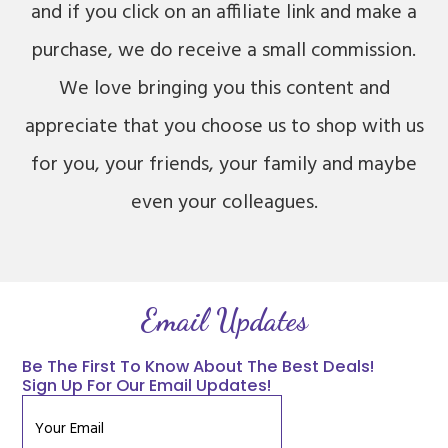
and if you click on an affiliate link and make a
purchase, we do receive a small commission.
We love bringing you this content and
appreciate that you choose us to shop with us
for you, your friends, your family and maybe
even your colleagues.
Email Updates
Be The First To Know About The Best Deals!
Sign Up For Our Email Updates!