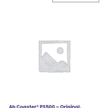
Ab Coaster® PS500 – Original,