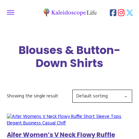
Blouses & Button-
Down Shirts
Showing the single result
Aifer Women’s V Neck Flowy Ruffle