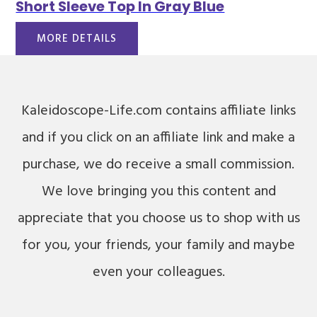
Short Sleeve Top In Gray Blue
MORE DETAILS
Kaleidoscope-Life.com contains affiliate links
and if you click on an affiliate link and make a
purchase, we do receive a small commission.
We love bringing you this content and
appreciate that you choose us to shop with us
for you, your friends, your family and maybe
even your colleagues.