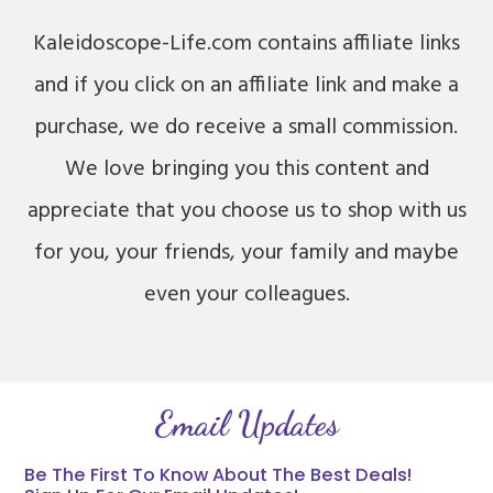
Kaleidoscope-Life.com contains affiliate links
and if you click on an affiliate link and make a
purchase, we do receive a small commission.
We love bringing you this content and
appreciate that you choose us to shop with us
for you, your friends, your family and maybe
even your colleagues.
Email Updates
Be The First To Know About The Best Deals!