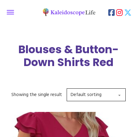
Blouses & Button-
Down Shirts Red
Showing the single result