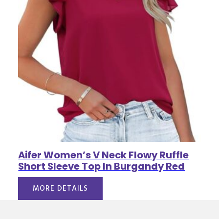
Aifer Women’s V Neck Flowy Ruffle
Short Sleeve Top In Burgandy Red
MORE DETAILS