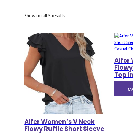
Showing all 5 results
Aifer
Flowy
Top I
M
Aifer Women’s V Neck
Flowy Ruffle Short Sleeve