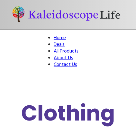
Home
Deals
All Products
About Us
Contact Us
Clothing