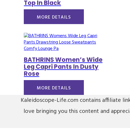
Top In Black
MORE DETAILS
BATHRINS Women’s Wide
Leg Capri Pants In Dusty
Rose
MORE DETAILS
Kaleidoscope-Life.com contains affiliate lin
love bringing you this content and apprec