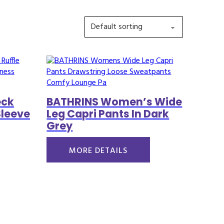
eck
BATHRINS Women’s Wide
Sleeve
Leg Capri Pants In Dark
Grey
MORE DETAILS