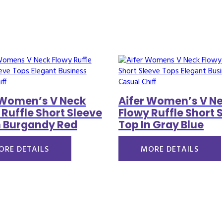
 Women’s V Neck
Aifer Women’s V N
 Ruffle Short Sleeve
Flowy Ruffle Short 
n Burgandy Red
Top In Gray Blue
ORE DETAILS
MORE DETAILS