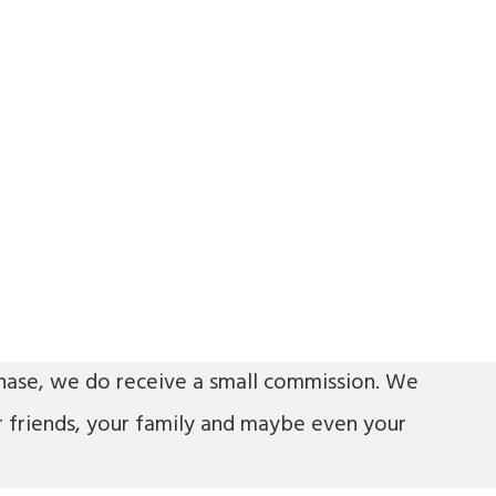
urchase, we do receive a small commission. We
r friends, your family and maybe even your