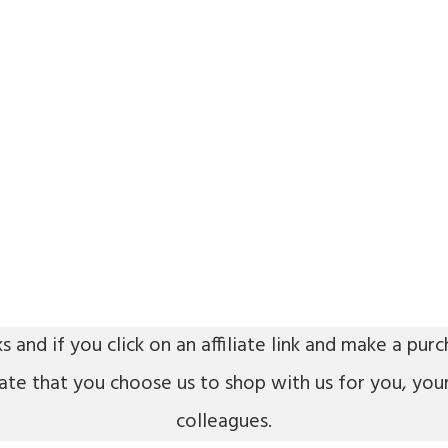
ks and if you click on an affiliate link and make a p
iate that you choose us to shop with us for you, you
colleagues.