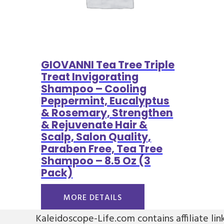
GIOVANNI Tea Tree Triple
Treat Invigorating
Shampoo – Cooling
Peppermint, Eucalyptus
& Rosemary, Strengthen
& Rejuvenate Hair &
Scalp, Salon Quality,
Paraben Free, Tea Tree
Shampoo – 8.5 Oz (3
Pack)
MORE DETAILS
Kaleidoscope-Life.com contains affiliate lin