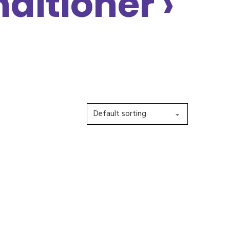
ditioner ›