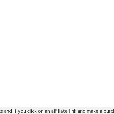
ks and if you click on an affiliate link and make a p