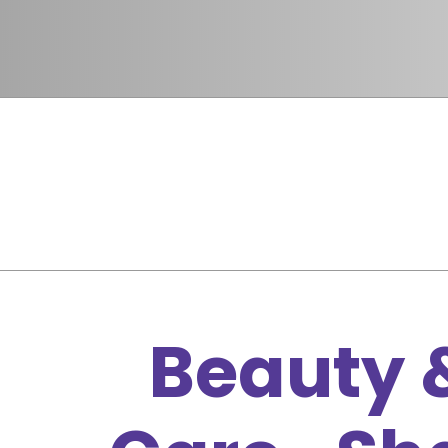
Beauty &