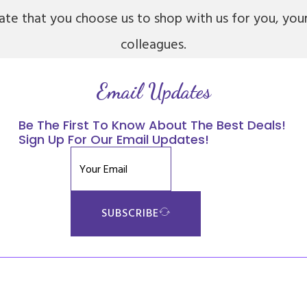
iate that you choose us to shop with us for you, you
colleagues.
Email Updates
Be The First To Know About The Best Deals!
Sign Up For Our Email Updates!
SUBSCRIBE