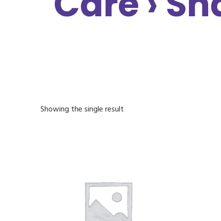
Care › Sh
Showing the single result