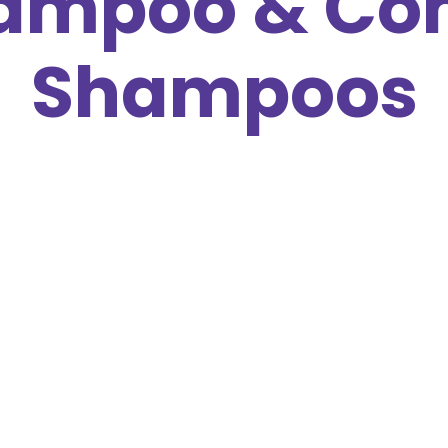
ampoo & Con
Shampoos