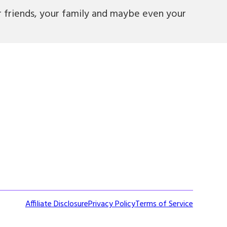
r friends, your family and maybe even your
Affiliate Disclosure
Privacy Policy
Terms of Service