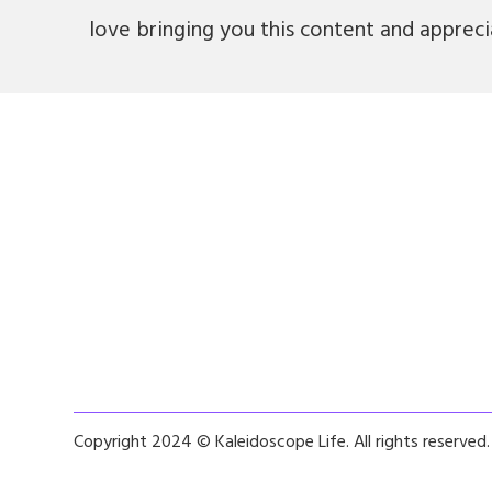
love bringing you this content and apprec
Copyright 2024 © Kaleidoscope Life. All rights reserved.