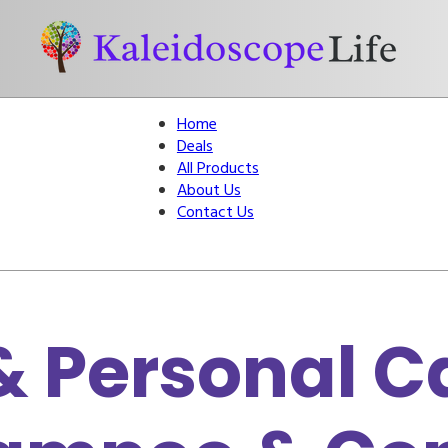
Home
Deals
All Products
About Us
Contact Us
 Personal Ca