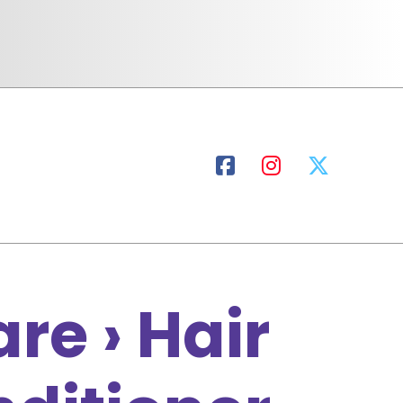
re › Hair