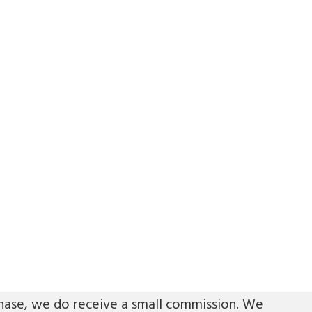
urchase, we do receive a small commission. We