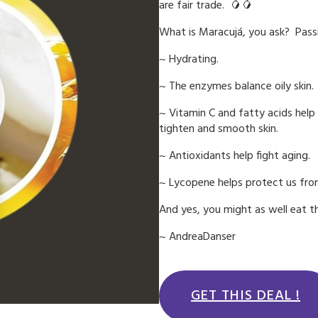
are fair trade. 🥭🥭
What is Maracujá, you ask? Passi
~ Hydrating.
~ The enzymes balance oily skin.
~ Vitamin C and fatty acids help 
tighten and smooth skin.
~ Antioxidants help fight aging.
~ Lycopene helps protect us fr
And yes, you might as well eat th
~ AndreaDanser
GET THIS DEAL !