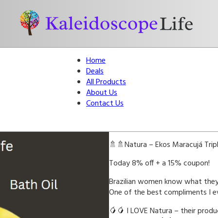
Home
Deals
All Products
About Us
Contact Us
🚿🚿Natura – Ekos Maracujá Tripl
Today 8% off + a 15% coupon!
Brazilian women know what they’
One of the best compliments I ev
🥭🥭 I LOVE Natura – their prod