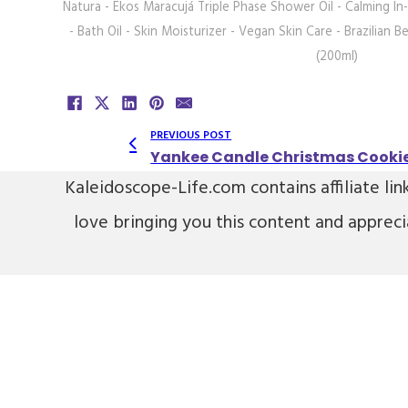
Natura - Ekos Maracujá Triple Phase Shower Oil - Calming I
- Bath Oil - Skin Moisturizer - Vegan Skin Care - Brazilian Be
(200ml)
PREVIOUS POST
Yankee Candle Christmas Cookie
Kaleidoscope-Life.com contains affiliate lin
love bringing you this content and apprec