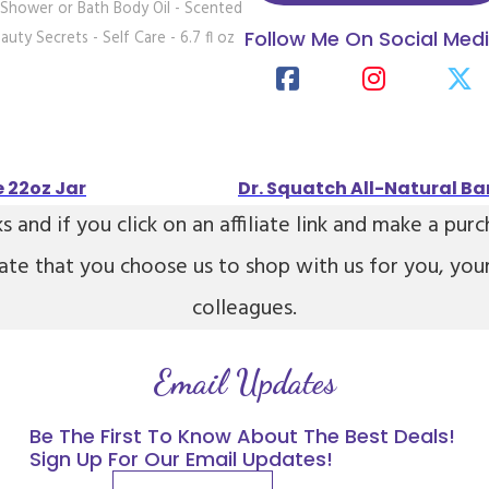
n-Shower or Bath Body Oil - Scented
Follow Me On Social Med
auty Secrets - Self Care - 6.7 fl oz
 22oz Jar
Dr. Squatch All-Natural Ba
ks and if you click on an affiliate link and make a p
iate that you choose us to shop with us for you, you
colleagues.
Email Updates
Be The First To Know About The Best Deals!
Sign Up For Our Email Updates!