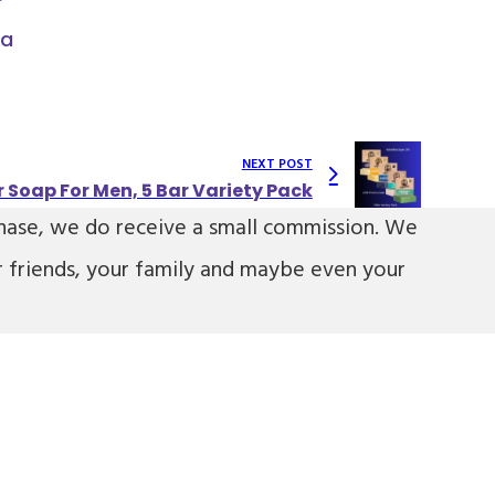
ia
NEXT POST
r Soap For Men, 5 Bar Variety Pack
urchase, we do receive a small commission. We
r friends, your family and maybe even your