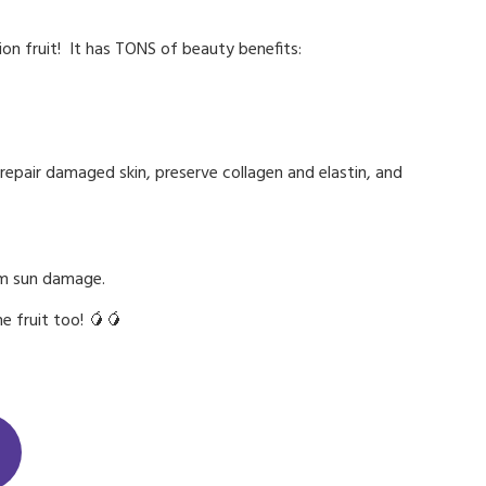
on fruit! It has TONS of beauty benefits:
repair damaged skin, preserve collagen and elastin, and
om sun damage.
e fruit too! 🥭🥭