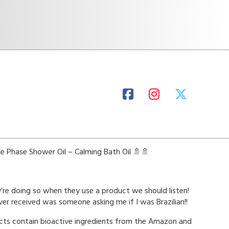
e Phase Shower Oil – Calming Bath Oil 🚿🚿
re doing so when they use a product we should listen!
er received was someone asking me if I was Brazilian!!
ucts contain bioactive ingredients from the Amazon and