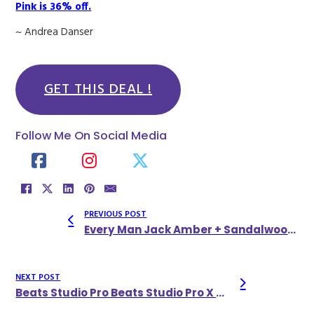
Pink is 36% off.
~ Andrea Danser
GET THIS DEAL !
Follow Me On Social Media
PREVIOUS POST
Every Man Jack Amber + Sandalwood Body Wash, 33.8 Fl Oz (Pack Of 2)
NEXT POST
Beats Studio Pro Beats Studio Pro X Kim Kardashian Bluetooth Noise Cancelling Headphones Earth Color