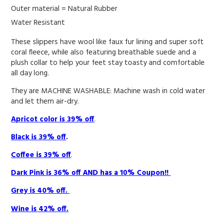
Outer material =
Natural Rubber
Water Resistant
These slippers have wool like faux fur lining and super soft
coral fleece, while also featuring breathable suede and a
plush collar to help your feet stay toasty and comfortable
all day long.
They are MACHINE WASHABLE: Machine wash in cold water
and let them air-dry.
Apricot color is 39% off
.
Black is 39% off
.
Coffee is 39% off
.
Dark Pink is 36% off AND has a 10% Coupon!!
Grey is 40% off.
Wine is 42% off.