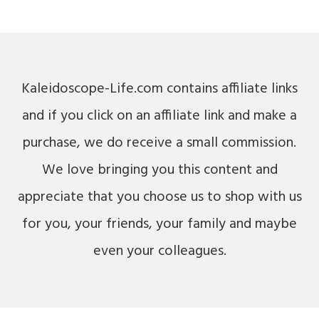
Kaleidoscope-Life.com contains affiliate links
and if you click on an affiliate link and make a
purchase, we do receive a small commission.
We love bringing you this content and
appreciate that you choose us to shop with us
for you, your friends, your family and maybe
even your colleagues.