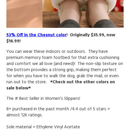
53% Off in the Chesnut color
! Originally $35.99, now
$16.99!
You can wear these indoors or outdoors. They have
premium memory foam footbed for that extra cushioning
and comfort we all love (and need)! T
he non-slip texture on
the bottom provides a strong grip, making them perfect
for when you have to walk the dog, grab the mail, or even
run out to the store.
*Check out the other colors on
sale below*
The # Best Seller in Women’s Slippers!
8+ purchased in the past month /4.4 out of 5 stars =
almost 12K ratings.
Sole material =
Ethylene Vinyl Acetate