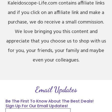
Kaleidoscope-Life.com contains affiliate links
and if you click on an affiliate link and make a
purchase, we do receive a small commission.
We love bringing you this content and
appreciate that you choose us to shop with us
for you, your friends, your family and maybe
even your colleagues.
Email Updates
Be The First To Know About The Best Deals!
Sign Up For Our Email Updates!