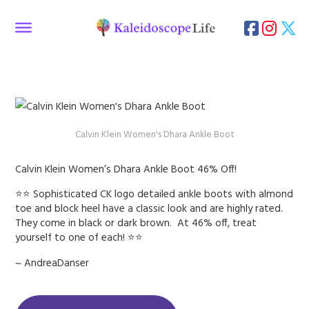
Calvin Klein Women's Dhara Ankle Boot
Calvin Klein Women’s Dhara Ankle Boot 46% Off!
⭐⭐ Sophisticated CK logo detailed ankle boots with almond
toe and block heel have a classic look and are highly rated.
They come in black or dark brown. At 46% off, treat
yourself to one of each! ⭐⭐
~ AndreaDanser