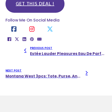
GET THIS DEAL !
Follow Me On Social Media
PREVIOUS POST
Estée Lauder Pleasures Eau De Parfum
NEXT POST
Montana West 3pcs: Tote, Purse, And Wallet Set