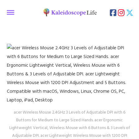
acer Wireless Mouse 2.4GHz 3 Levels of Adjustable DPI with 6
Buttons for Medium to Large Sized Hands. acer Ergonomic
Lightweight Vertical, Wireless Mouse with 6 Buttons & 3 Levels of
Adjustable DPI. acer Lightweight Wireless Mouse with 1200 DPI