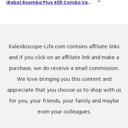
IRobot Roomba Plus 405 Combo Vacuum & Mop W/ AutoWash Dock Self-Empties For 75 Days
Kaleidoscope-Life.com contains affiliate links
and if you click on an affiliate link and make a
purchase, we do receive a small commission.
We love bringing you this content and
appreciate that you choose us to shop with us
for you, your friends, your family and maybe
even your colleagues.