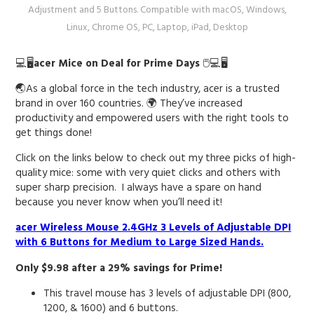
Adjustment and 5 Buttons. Compatible with macOS, Windows,
Linux, Chrome OS, PC, Laptop, iPad, Desktop
💻🖥️
acer Mice on Deal for Prime Days
🖱️💻🖥️
🌏As a global force in the tech industry, acer is a trusted
brand in over 160 countries. 🌍 They’ve increased
productivity and empowered users with the right tools to
get things done!
Click on the links below to check out my three picks of high-
quality mice: some with very quiet clicks and others with
super sharp precision. I always have a spare on hand
because you never know when you’ll need it!
acer Wireless Mouse 2.4GHz 3 Levels of Adjustable DPI
with 6 Buttons for Medium to Large Sized Hands.
Only $9.98 after a 29% savings for Prime!
This travel mouse has 3 levels of adjustable DPI (800,
1200, & 1600) and 6 buttons.