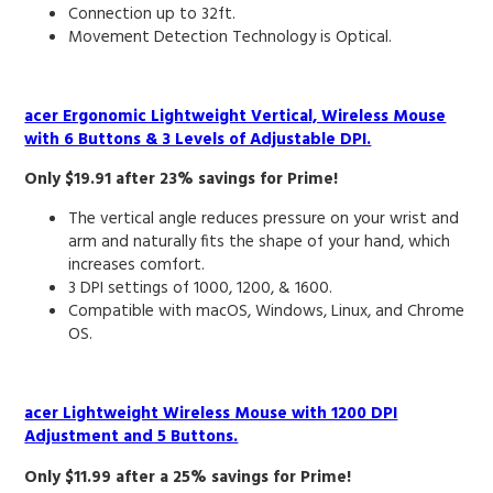
Connection up to 32ft.
Movement Detection Technology is Optical.
acer Ergonomic Lightweight Vertical, Wireless Mouse
with 6 Buttons & 3 Levels of Adjustable DPI.
Only $19.91 after 23% savings for Prime!
The vertical angle reduces pressure on your wrist and
arm and naturally fits the shape of your hand, which
increases comfort.
3 DPI settings of 1000, 1200, & 1600.
Compatible with macOS, Windows, Linux, and Chrome
OS.
acer Lightweight Wireless Mouse with 1200 DPI
Adjustment and 5 Buttons.
Only $11.99 after a 25% savings for Prime!