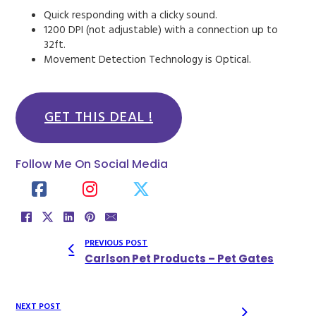
Quick responding with a clicky sound.
1200 DPI (not adjustable) with a connection up to
32ft.
Movement Detection Technology is Optical.
GET THIS DEAL !
Follow Me On Social Media
PREVIOUS POST
Carlson Pet Products – Pet Gates
NEXT POST